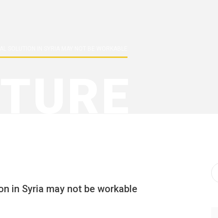
ICAL SOLUTION IN SYRIA MAY NOT BE WORKABLE
TURE
tion in Syria may not be workable