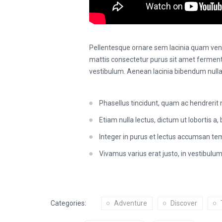
Pellentesque ornare sem lacinia quam vene
mattis consectetur purus sit amet fermen
vestibulum. Aenean lacinia bibendum nulla
Phasellus tincidunt, quam ac hendrerit 
Etiam nulla lectus, dictum ut lobortis a, b
Integer in purus et lectus accumsan tem
Vivamus varius erat justo, in vestibulum
Categories:
Adventure
Discover