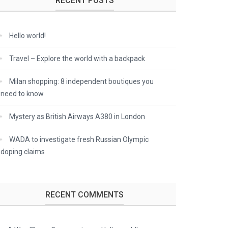
RECENT POSTS
Hello world!
Travel – Explore the world with a backpack
Milan shopping: 8 independent boutiques you
need to know
Mystery as British Airways A380 in London
WADA to investigate fresh Russian Olympic
doping claims
RECENT COMMENTS