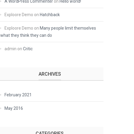
A WordPress Commenter
on
Hello world!
Exploore Demo
on
Hatchback
Exploore Demo
on
Many people limit themselves
what they think they can do
admin
on
Critic
ARCHIVES
February 2021
May 2016
CATEGORIES