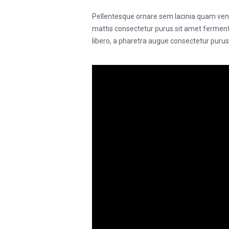
Pellentesque ornare sem lacinia quam vene
mattis consectetur purus sit amet fermentu
libero, a pharetra augue consectetur puru