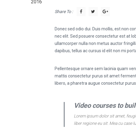
2016
Share To :
Donec sed odio dui. Duis mollis, est non com
nec elit. Sed posuere consectetur est at lob
ullamcorper nulla non metus auctor fringill
dapibus, tellus ac cursus id elit non mi port
Pellentesque ornare sem lacinia quam vene
mattis consectetur purus sit amet fermentu
libero, a pharetra augue consectetur puru
Video courses to build
Lorem ipsum dolor sit amet, feugia
liber regione eu sit. Mea cu case l