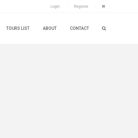
Login
Register
TOURS LIST
ABOUT
CONTACT