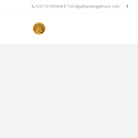
|
+201101009845
info@alfayedegypttours.com