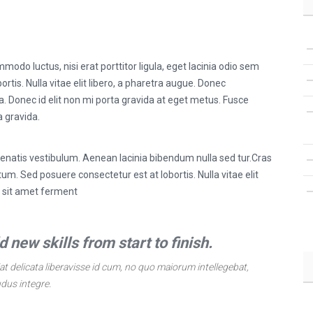
modo luctus, nisi erat porttitor ligula, eget lacinia odio sem
ortis. Nulla vitae elit libero, a pharetra augue. Donec
a. Donec id elit non mi porta gravida at eget metus. Fusce
a gravida.
natis vestibulum. Aenean lacinia bibendum nulla sed tur.Cras
m. Sed posuere consectetur est at lobortis. Nulla vitae elit
s sit amet ferment
 new skills from start to finish.
t delicata liberavisse id cum, no quo maiorum intellegebat,
udus integre.