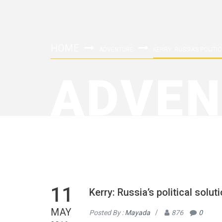
HOME
ADVENTURE
KERRY: RUSSIA’S POLIT
ADVEN
11
Kerry: Russia’s political solu
MAY
Posted By :
Mayada
/
876
0