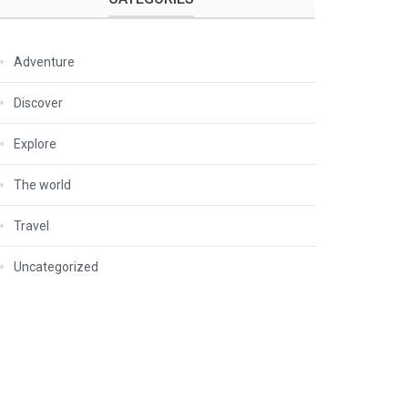
Adventure
Discover
Explore
The world
Travel
Uncategorized