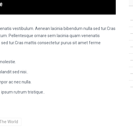
natis vestibulum. Aenean lacinia bibendum nulla sed tur.Cras
tum. Pellentesque ornare sem lacinia quam venenatis
 sed tur.Cras mattis consectetur purus sit amet ferme
molestie.
landit sed nisi..
por ac nec nulla.
 ipsum rutrum tristique..
The World