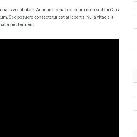
natis vestibulum. Aenean lacinia bibendum nulla sed tur.Cras
m. Sed posuere consectetur est at lobortis. Nulla vitae elit
s sit amet ferment