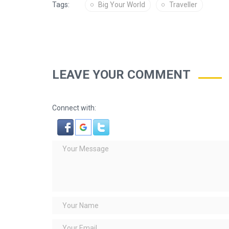
Tags:
Big Your World
Traveller
LEAVE YOUR COMMENT
Connect with: