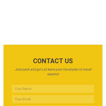
Car Rental
Awesome Tours
CONTACT US
Just pack and go! Let leave your travel plan to travel
experts!