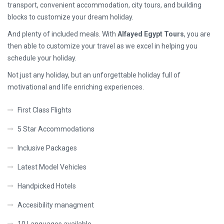
transport, convenient accommodation, city tours, and building
blocks to customize your dream holiday.
And plenty of included meals. With
Alfayed Egypt Tours
, you are
then able to customize your travel as we excel in helping you
schedule your holiday.
Not just any holiday, but an unforgettable holiday full of
motivational and life enriching experiences.
First Class Flights
5 Star Accommodations
Inclusive Packages
Latest Model Vehicles
Handpicked Hotels
Accesibility managment