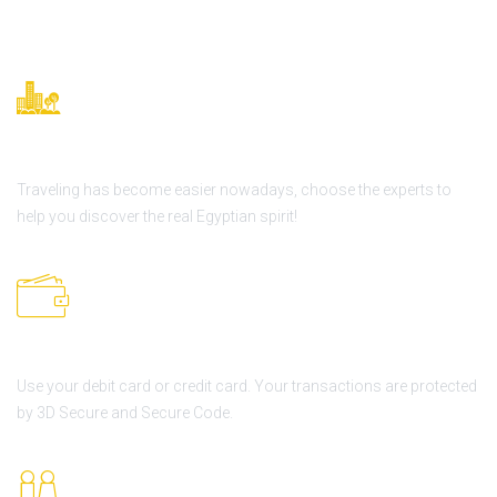
Great history
Traveling has become easier nowadays, choose the experts to
help you discover the real Egyptian spirit!
Secure Online Payment
Use your debit card or credit card. Your transactions are protected
by 3D Secure and Secure Code.