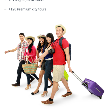
10 Languages available
+120 Premium city tours