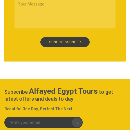
Alfayed Egypt Tours
Subscribe
to get
latest offers and deals to day
Beautiful One Day, Perfect The Next.
→