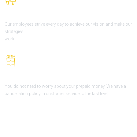
Our Employees
Our employees strive every day to achieve our vision and make our
strategies
work .
Never lose your deposit
You do not need to worry about your prepaid money. We have a
cancellation policy in customer service to the last level.