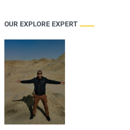
OUR EXPLORE EXPERT