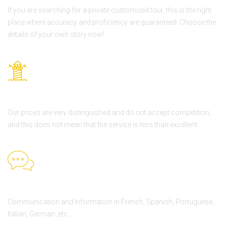
If you are searching for a private customized tour, this is the right
place where accuracy and proficiency are guaranteed. Choose the
details of your own story now!
Best price guarantee
Our prices are very distinguished and do not accept competition,
and this does not mean that the service is less than excellent.
H24 Support
Communication and Information in French, Spanish, Portuguese,
Italian, German ,etc…