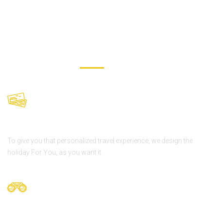
OUR VALUES
We offer daily tours
To give you that personalized travel experience, we design the
holiday For You, as you want it.
Personalized Tours