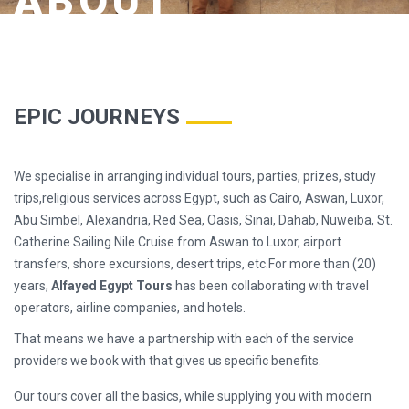
ABOUT
EPIC JOURNEYS
We specialise in arranging individual tours, parties, prizes, study
trips,religious services across Egypt, such as Cairo, Aswan, Luxor,
Abu Simbel, Alexandria, Red Sea, Oasis, Sinai, Dahab, Nuweiba, St.
Catherine Sailing Nile Cruise from Aswan to Luxor, airport
transfers, shore excursions, desert trips, etc.For more than (20)
years,
Alfayed Egypt Tours
has been collaborating with travel
operators, airline companies, and hotels.
That means we have a partnership with each of the service
providers we book with that gives us specific benefits.
Our tours cover all the basics, while supplying you with modern