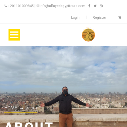
|
+201101009845
info@alfayedegypttours.com
Login
Register
HOME
ABOUT