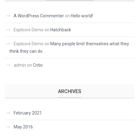
A WordPress Commenter
on
Hello world!
Exploore Demo
on
Hatchback
Exploore Demo
on
Many people limit themselves what they
think they can do
admin
on
Critic
ARCHIVES
February 2021
May 2016