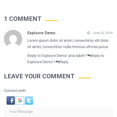
1 COMMENT
Exploore Demo
June 22, 2016
Lorem ipsum dolor sit amet, consectetur elit dolor
sit amet, consectetur nulla rhoncus ultrices purus.
Reply to Exploore Demo" aria-label="
Reply to
Exploore Demo">
Reply
LEAVE YOUR COMMENT
Connect with: