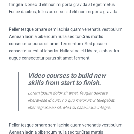
fringilla. Donec id elit non mi porta gravida at eget metus.
Fusce dapibus, tellus ac cursus id elit non mi porta gravida.
Pellentesque ornare sem lacinia quam venenatis vestibulum.
Aenean lacinia bibendum nulla sed tur.Cras mattis
consectetur purus sit amet fermentum. Sed posuere
consectetur est at lobortis. Nulla vitae elit libero, a pharetra
augue consectetur purus sit amet ferment
Video courses to build new
skills from start to finish.
Lorem ipsum dolor sit amet, feugiat delicata
liberavisse id cum, no quo maiorum intellegebat,
liber regione eu sit. Mea cu case ludus integre.
Pellentesque ornare sem lacinia quam venenatis vestibulum.
Aenean lacinia bibendum nulla sed tur.Cras mattis