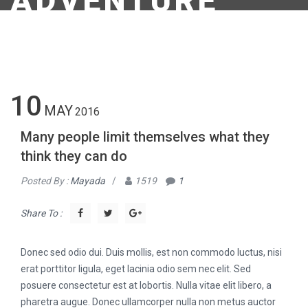
ADVENTURE
10
MAY
2016
Many people limit themselves what they
think they can do
Posted By :
Mayada
/
1519
1
Share To :
Donec sed odio dui. Duis mollis, est non commodo luctus, nisi
erat porttitor ligula, eget lacinia odio sem nec elit. Sed
posuere consectetur est at lobortis. Nulla vitae elit libero, a
pharetra augue. Donec ullamcorper nulla non metus auctor