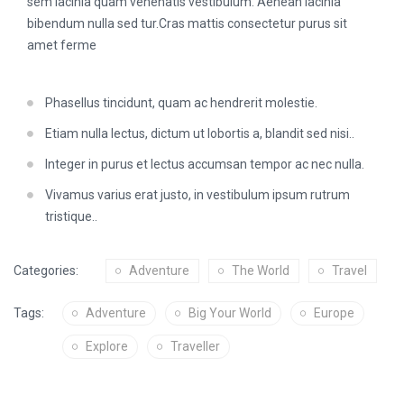
sem lacinia quam venenatis vestibulum. Aenean lacinia
bibendum nulla sed tur.Cras mattis consectetur purus sit
amet ferme
Phasellus tincidunt, quam ac hendrerit molestie.
Etiam nulla lectus, dictum ut lobortis a, blandit sed nisi..
Integer in purus et lectus accumsan tempor ac nec nulla.
Vivamus varius erat justo, in vestibulum ipsum rutrum
tristique..
Categories:
Adventure
The World
Travel
Tags:
Adventure
Big Your World
Europe
Explore
Traveller