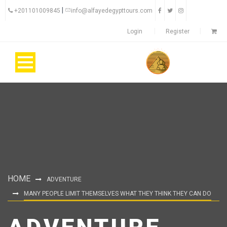
|
+201101009845
info@alfayedegypttours.com
Login
Register
HOME
ADVENTURE
MANY PEOPLE LIMIT THEMSELVES WHAT THEY THINK THEY CAN DO