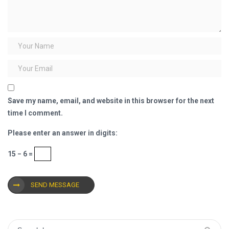
Save my name, email, and website in this browser for the next
time I comment.
Please enter an answer in digits:
15 − 6 =
SEND MESSAGE