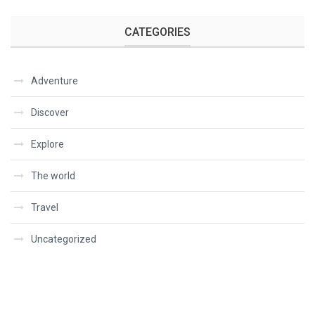
CATEGORIES
Adventure
Discover
Explore
The world
Travel
Uncategorized