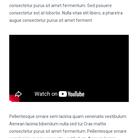
consectetur purus sit amet fermentum. Sed posuere
consectetur est at lobortis. Nulla vitae elit libero, a pharetra
augue consectetur purus sit amet ferment
Pellentesque ornare sem lacinia quam venenatis vestibulum.
Aenean lacinia bibendum nulla sed tur.Cras mattis
consectetur purus sit amet fermentum. Pellentesque ornare