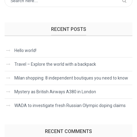
RECENT POSTS
Hello world!
Travel – Explore the world with a backpack
Milan shopping: 8 independent boutiques you need to know
Mystery as British Airways A380 in London
WADA to investigate fresh Russian Olympic doping claims
RECENT COMMENTS