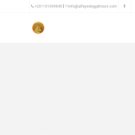
|
+201101009845
info@alfayedegypttours.com