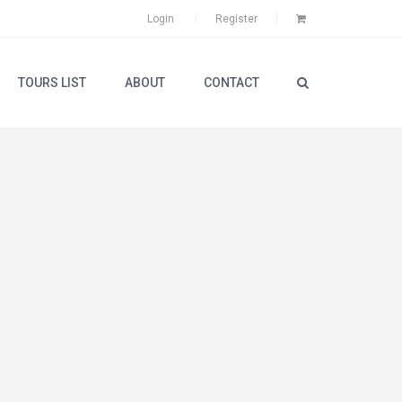
Login
Register
TOURS LIST
ABOUT
CONTACT