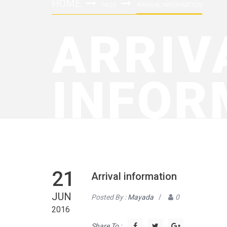
HOME
FAQS
ARRIVAL INFORMATION
ARRIV
INFOR
21
Arrival information
JUN
Posted By :
Mayada
/
0
2016
Share To :