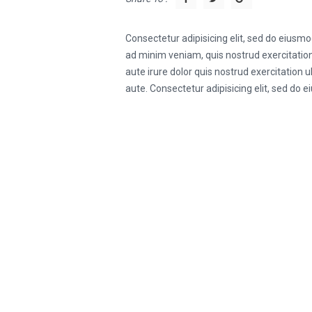
Consectetur adipisicing elit, sed do eiusm
ad minim veniam, quis nostrud exercitation
aute irure dolor quis nostrud exercitation 
aute. Consectetur adipisicing elit, sed do