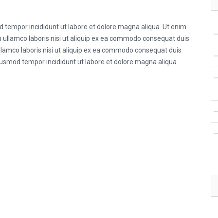
od tempor incididunt ut labore et dolore magna aliqua. Ut enim
 ullamco laboris nisi ut aliquip ex ea commodo consequat duis
ullamco laboris nisi ut aliquip ex ea commodo consequat duis
 eiusmod tempor incididunt ut labore et dolore magna aliqua