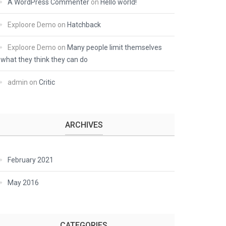
A WordPress Commenter
on
Hello world!
Exploore Demo
on
Hatchback
Exploore Demo
on
Many people limit themselves
what they think they can do
admin
on
Critic
ARCHIVES
February 2021
May 2016
CATEGORIES