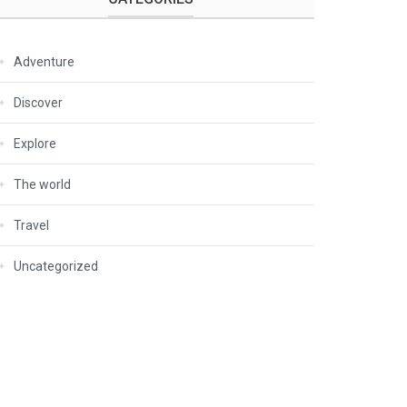
Adventure
Discover
Explore
The world
Travel
Uncategorized