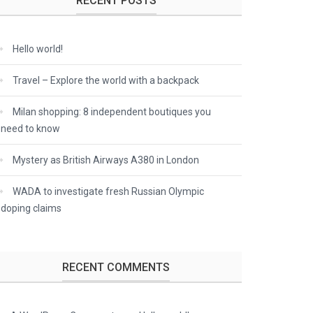
RECENT POSTS
Hello world!
Travel – Explore the world with a backpack
Milan shopping: 8 independent boutiques you
need to know
Mystery as British Airways A380 in London
WADA to investigate fresh Russian Olympic
doping claims
RECENT COMMENTS