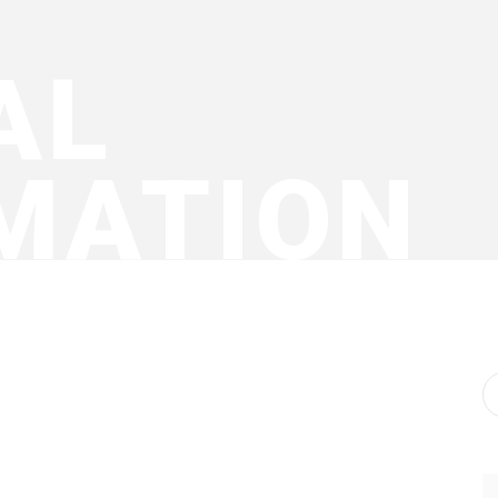
AL
MATION