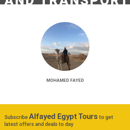
AND TRANSPORT
MOHAMED FAYED
Alfayed Egypt Tours
Subscribe
to get
latest offers and deals to day