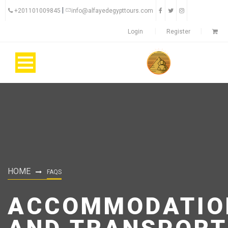
|
+201101009845
info@alfayedegypttours.com
Login
Register
HOME
FAQS
ACCOMMODATIO