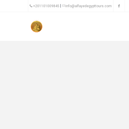
|
+201101009845
info@alfayedegypttours.com