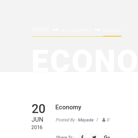
HOME
ALL CABIN TYPES
ECONOMY
ECON
20
Economy
JUN
Posted By :
Mayada
/
0
2016
Share To :