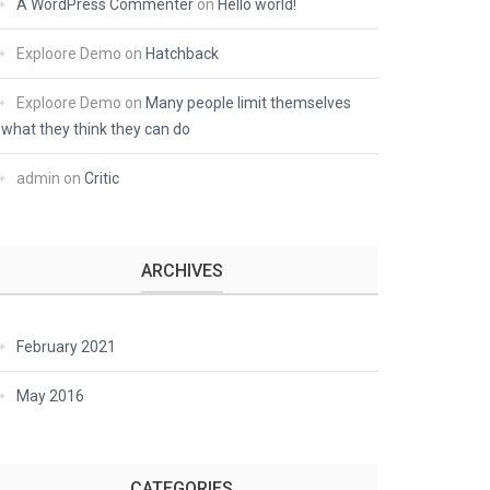
A WordPress Commenter
on
Hello world!
Exploore Demo
on
Hatchback
Exploore Demo
on
Many people limit themselves
what they think they can do
admin
on
Critic
ARCHIVES
February 2021
May 2016
CATEGORIES