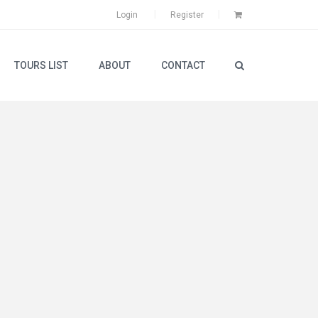
Login
Register
TOURS LIST
ABOUT
CONTACT