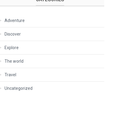
Adventure
Discover
Explore
The world
Travel
Uncategorized