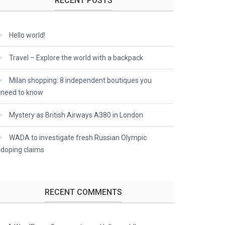
RECENT POSTS
Hello world!
Travel – Explore the world with a backpack
Milan shopping: 8 independent boutiques you
need to know
Mystery as British Airways A380 in London
WADA to investigate fresh Russian Olympic
doping claims
RECENT COMMENTS