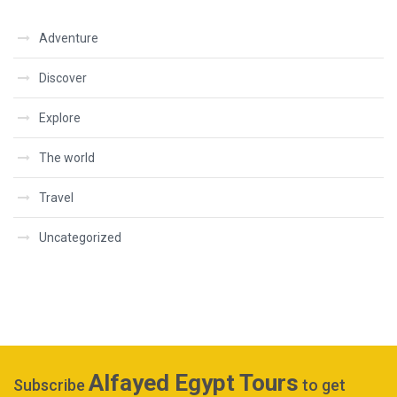
Adventure
Discover
Explore
The world
Travel
Uncategorized
Alfayed Egypt Tours
Subscribe
to get