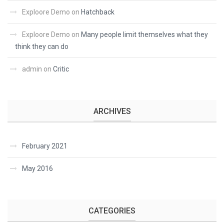
Exploore Demo
on
Hatchback
Exploore Demo
on
Many people limit themselves what they
think they can do
admin
on
Critic
ARCHIVES
February 2021
May 2016
CATEGORIES