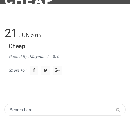
CHEAP
21
JUN
2016
Cheap
Posted By :
Mayada
/
0
Share To :