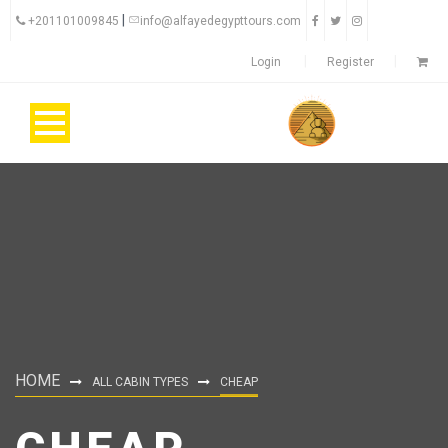
|
+201101009845
info@alfayedegypttours.com
Login
Register
HOME
ALL CABIN TYPES
CHEAP