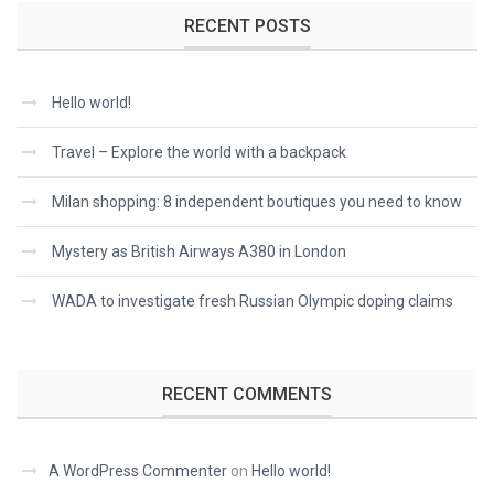
RECENT POSTS
Hello world!
Travel – Explore the world with a backpack
Milan shopping: 8 independent boutiques you need to know
Mystery as British Airways A380 in London
WADA to investigate fresh Russian Olympic doping claims
RECENT COMMENTS
A WordPress Commenter
on
Hello world!