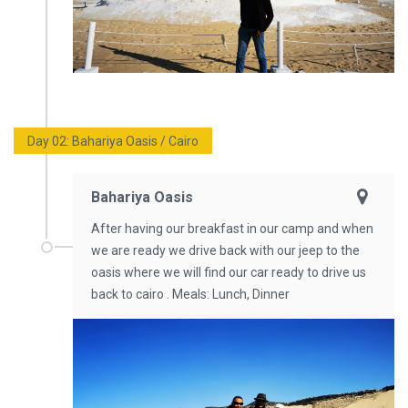
Day 02: Bahariya Oasis / Cairo
Bahariya Oasis
After having our breakfast in our camp and when
we are ready we drive back with our jeep to the
oasis where we will find our car ready to drive us
back to cairo . Meals: Lunch, Dinner