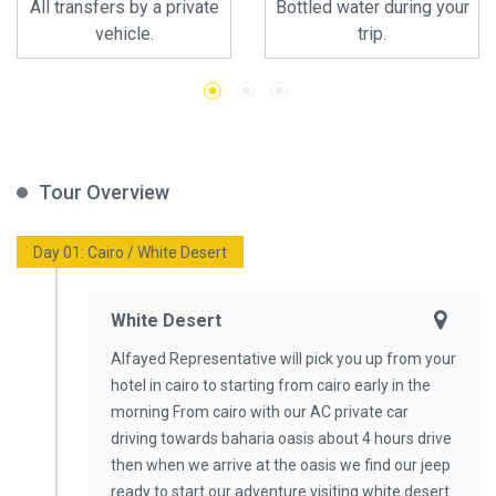
All transfers by a private
Bottled water during your
vehicle.
trip.
Tour Overview
Day 01: Cairo / White Desert
White Desert
Alfayed Representative will pick you up from your
hotel in cairo to starting from cairo early in the
morning From cairo with our AC private car
driving towards baharia oasis about 4 hours drive
then when we arrive at the oasis we find our jeep
ready to start our adventure visiting white desert