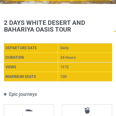
2 DAYS WHITE DESERT AND
BAHARIYA OASIS TOUR
DEPARTURE DATE
Daily
DURATION
24 Hours
VIEWS
1372
MAXIMUM SEATS
100
Epic journeys