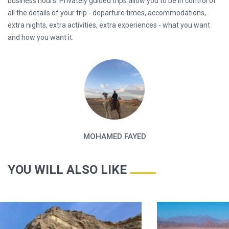
business hours. Privately guided trips allow you to be in control of
all the details of your trip - departure times, accommodations,
extra nights, extra activities, extra experiences - what you want
and how you want it.
MOHAMED FAYED
YOU WILL ALSO LIKE