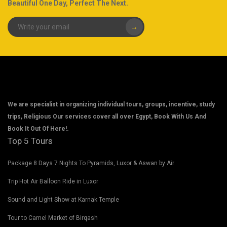
Beautiful One Day, Perfect The Next.
→
We are specialist in organizing individual tours, groups, incentive, study
trips, Religious Our services cover all over Egypt, Book With Us And
Book It Out Of Here!.
Top 5 Tours
Package 8 Days 7 Nights To Pyramids, Luxor & Aswan by Air
Trip Hot Air Balloon Ride in Luxor
Sound and Light Show at Karnak Temple
Tour to Camel Market of Birqash