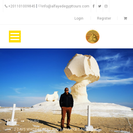
|
+201101009845
info@alfayedegypttours.com
Login
Register
HOME
TOURS
2 DAYS WHITE DESERT AND BAHARIYA OASIS TOUR