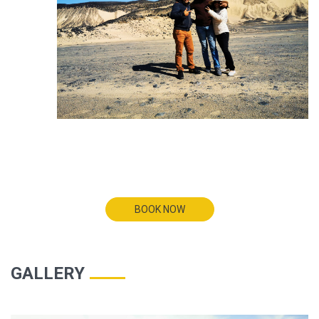
BOOK NOW
GALLERY