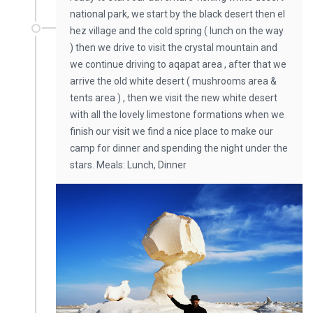
national park, we start by the black desert then el
hez village and the cold spring ( lunch on the way
) then we drive to visit the crystal mountain and
we continue driving to aqapat area , after that we
arrive the old white desert ( mushrooms area &
tents area ) , then we visit the new white desert
with all the lovely limestone formations when we
finish our visit we find a nice place to make our
camp for dinner and spending the night under the
stars. Meals: Lunch, Dinner