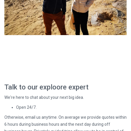
Talk to our exploore expert
We're here to chat about your next big idea.
Open 24/7.
Otherwise, email us anytime. On average we provide quotes within
6 hours during business hours and the next day during off