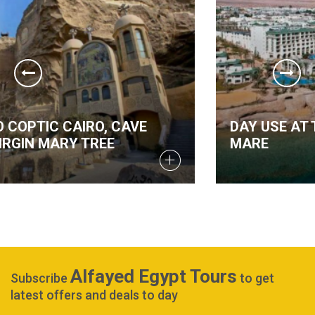
DAY USE AT THE RED SEA AT STELLA DI
MARE
Alfayed Egypt Tours
Subscribe
to get
latest offers and deals to day