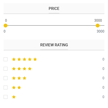
PRICE
0
3000
0
3000
REVIEW RATING
0
0
0
0
0