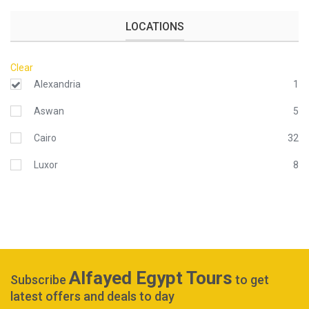
LOCATIONS
Clear
Alexandria
1
Aswan
5
Cairo
32
Luxor
8
Alfayed Egypt Tours
Subscribe
to get
latest offers and deals to day