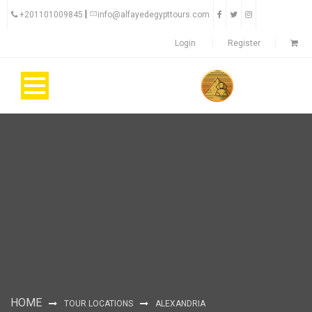
|
+201101009845
info@alfayedegypttours.com
Login
Register
HOME
TOUR LOCATIONS
ALEXANDRIA