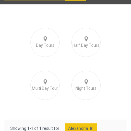
Day Tours
Half Day Tours
Multi Day Tour
Night Tours
Showing 1-1 of 1 result for
Alexandria