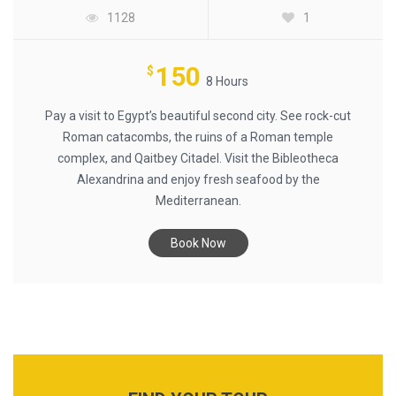
1128
1
150
$
8 Hours
Pay a visit to Egypt’s beautiful second city. See rock-cut
Roman catacombs, the ruins of a Roman temple
complex, and Qaitbey Citadel. Visit the Bibleotheca
Alexandrina and enjoy fresh seafood by the
Mediterranean.
Book Now