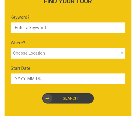
FIND YOUR TOUR
Keyword?
Where?
Choose Location
Start Date
SEARCH