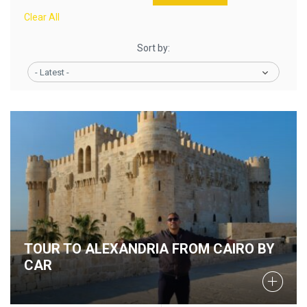
Clear All
Sort by:
- Latest -
TOUR TO ALEXANDRIA FROM CAIRO BY
CAR