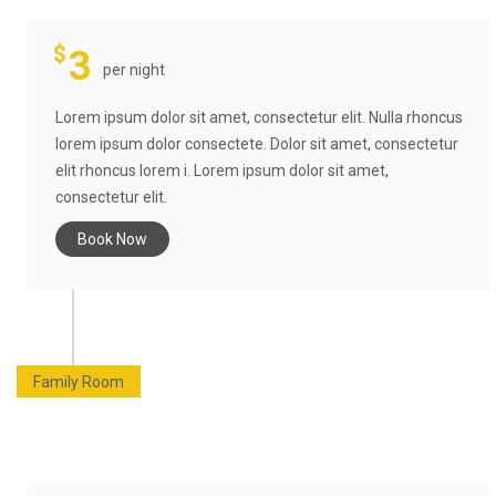
$
3
per night
Lorem ipsum dolor sit amet, consectetur elit. Nulla rhoncus
lorem ipsum dolor consectete. Dolor sit amet, consectetur
elit rhoncus lorem i. Lorem ipsum dolor sit amet,
consectetur elit.
Book Now
Family Room