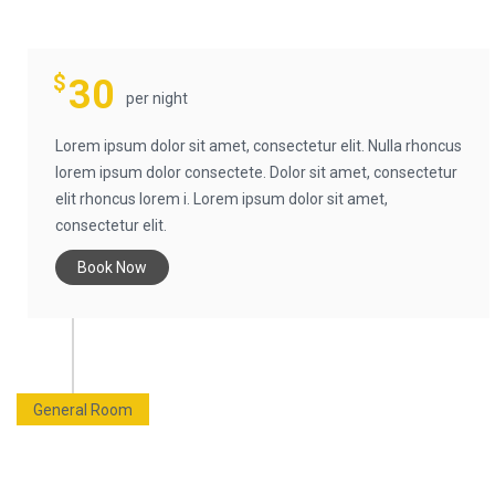
$
30
per night
Lorem ipsum dolor sit amet, consectetur elit. Nulla rhoncus
lorem ipsum dolor consectete. Dolor sit amet, consectetur
elit rhoncus lorem i. Lorem ipsum dolor sit amet,
consectetur elit.
Book Now
General Room