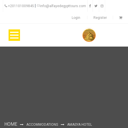
|
+201101009845
info@alfayedegypttours.com
Login
Register
HOME
ACCOMMODATIONS
AMASYA HOTEL