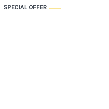
SPECIAL OFFER
TURHAL HOTEL