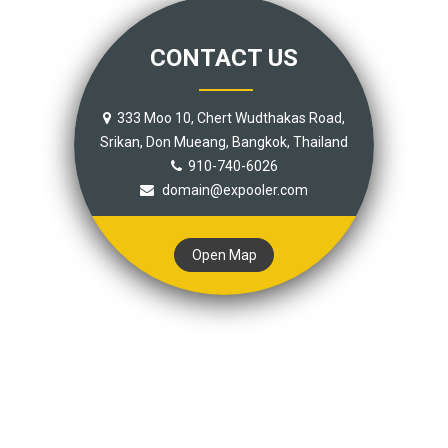
CONTACT US
333 Moo 10, Chert Wudthakas Road,
Srikan, Don Mueang, Bangkok, Thailand
910-740-6026
domain@expooler.com
Open Map