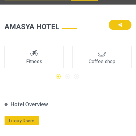
AMASYA HOTEL
Fitness
Coffee shop
Hotel Overview
Luxury Room