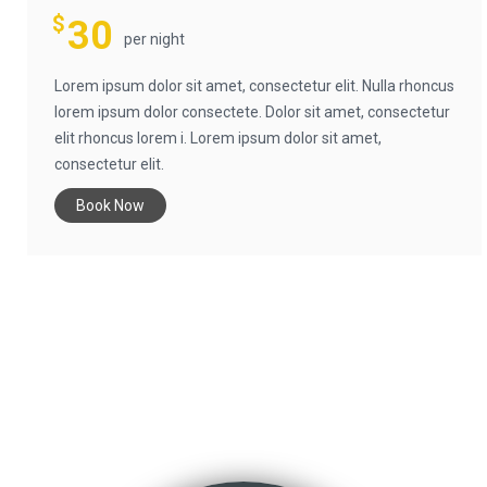
$
30
per night
Lorem ipsum dolor sit amet, consectetur elit. Nulla rhoncus
lorem ipsum dolor consectete. Dolor sit amet, consectetur
elit rhoncus lorem i. Lorem ipsum dolor sit amet,
consectetur elit.
Book Now